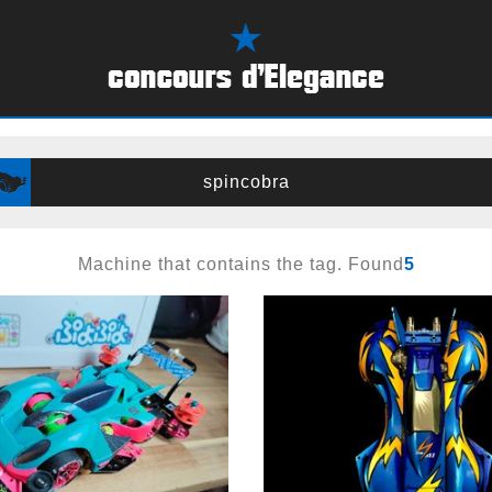
spincobra
Machine that contains the tag. Found
5