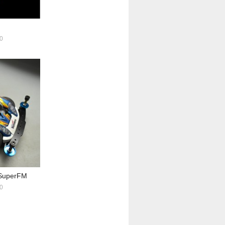
0
uperFM
0