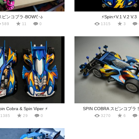
スピンコブラ-BOW੯･ა
⚡️Spin⚡️V.1 V.2 V.3
589
11
0
1315
3
pin Cobra & Spin Viper ⚡️
SPIN COBRA スピンコブラ S
1385
29
0
3270
6