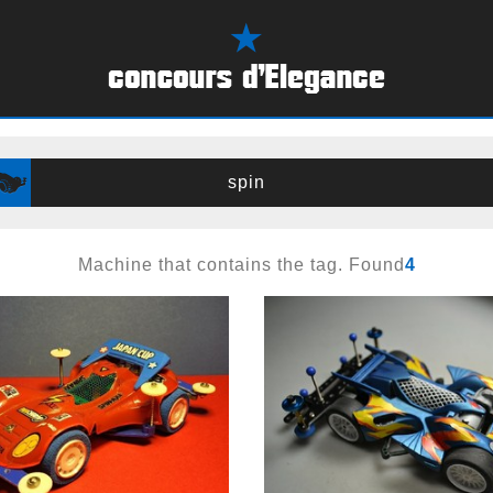
spin
Machine that contains the tag. Found
4