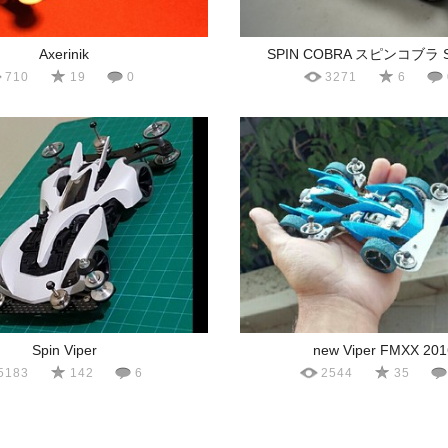
Axerinik
SPIN COBRA スピンコブラ S
710
19
0
3271
6
Spin Viper
new Viper FMXX 201
5183
142
6
2544
35