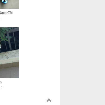
uperFM
0
6
0