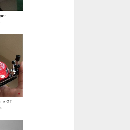
per
0
per GT
4