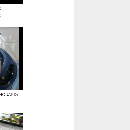
S
0
ANGUARD)
0