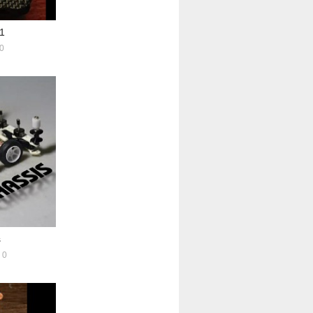
1
0
s
0