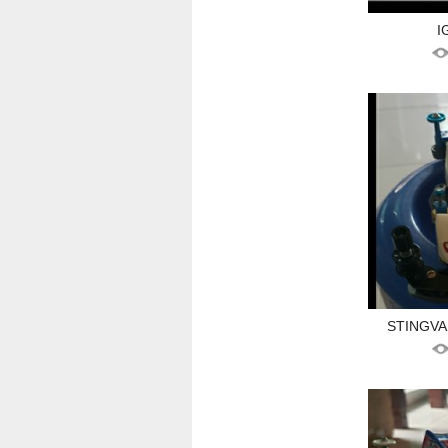
I
STINGVA