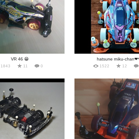
VR 46 😁
hatsune miku-chan
1843
11
0
1522
12