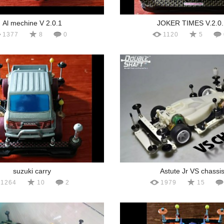
Al mechine V 2.0.1
JOKER TIMES V.2.0.
1377
8
0
1120
5
suzuki carry
Astute Jr VS chassi
1264
10
2
1979
15