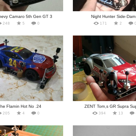
hevy Camaro 5th Gen GT 3
Night Hunter Side-Dam
248
5
0
171
2
he Flamin Hot No .24
ZENT Tom,s GR Supra Su
205
4
0
394
13