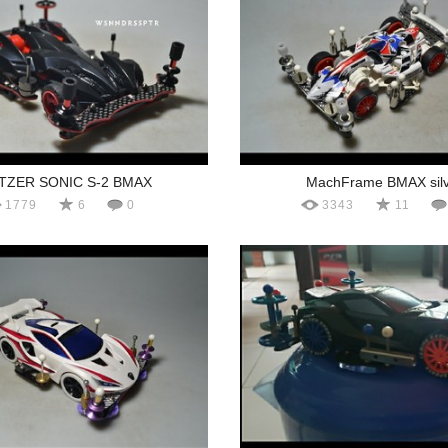
ITZER SONIC S-2 BMAX
MachFrame BMAX silv
1779
6
0
3343
11