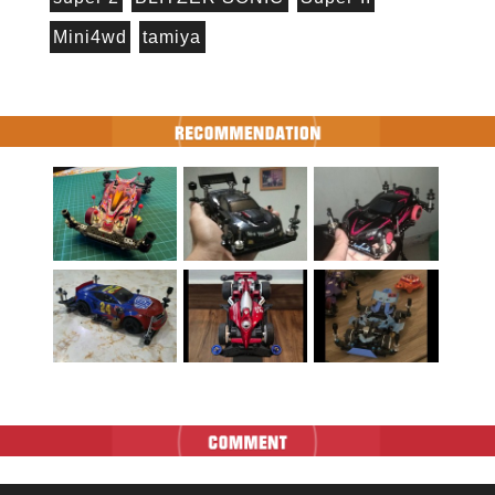
Mini4wd
tamiya