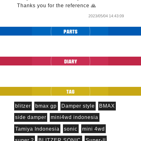
Thanks you for the reference 🙏
2023/05/04 14:43:09
blitzer
bmax gp
Damper style
BMAX
side damper
mini4wd indonesia
Tamiya Indonesia
sonic
mini 4wd
super 2
BLITZER SONIC
Super-II