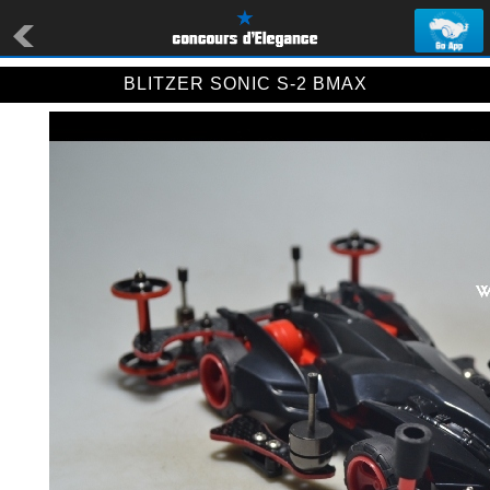
BLITZER SONIC S-2 BMAX