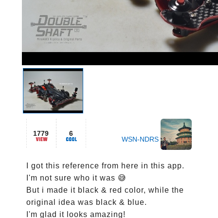
1779
6
WSN-NDRS
I got this reference from here in this app. 
I'm not sure who it was 😅

But i made it black & red color, while the 
original idea was black & blue.

I'm glad it looks amazing!
