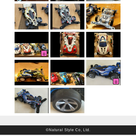
©Natural Style Co, Ltd.