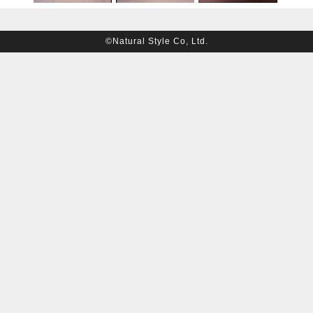
©Natural Style Co, Ltd.