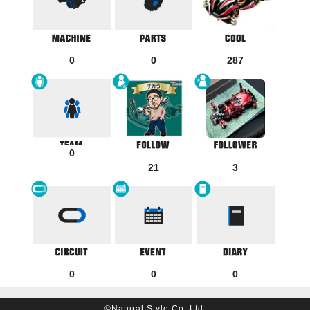
0
0
287
0
21
3
0
0
0
©Natural Style Co, Ltd.