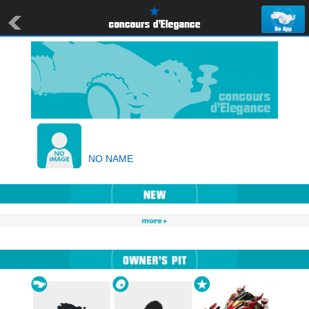
NO NAME