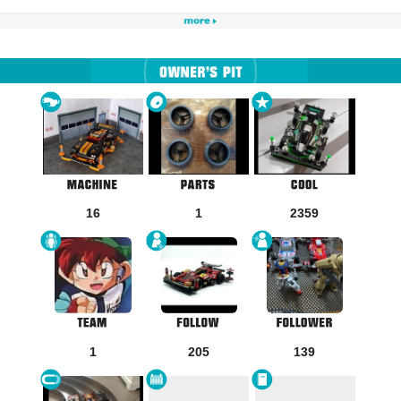
16
1
2359
1
205
139