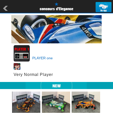
PLAYER one