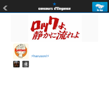
⚡️haruson/⚡️