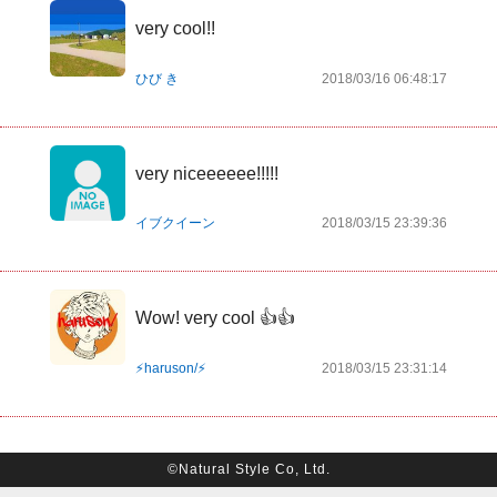
very cool!!
ひび き
2018/03/16 06:48:17
very niceeeeee!!!!!
イブクイーン
2018/03/15 23:39:36
Wow! very cool 👍👍
⚡️haruson/⚡️
2018/03/15 23:31:14
©Natural Style Co, Ltd.