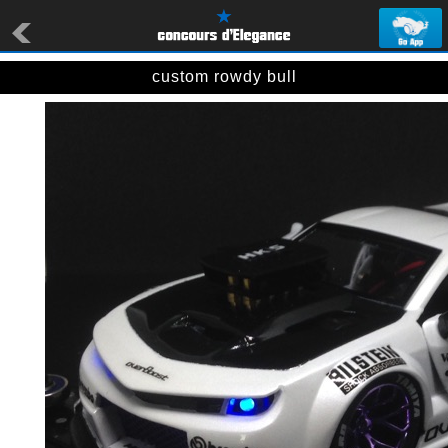
custom rowdy bull