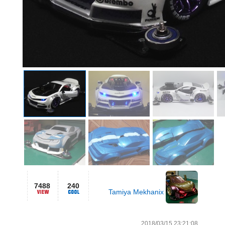
7488
240
Tamiya Mekhanix
2018/03/15 23:21:08