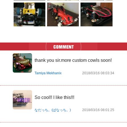
thank you sir.more custom cowls soon!
Tamiya Mekhanix
2018/03/16 08:03:34
So cool!! I like this!!!
なだっち。(ぱなっち。)
2018/03/16 08:01:25