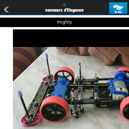
mighty