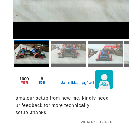
1900
8
Jafni Ikbal tpg4wd
amateur setup from new me. kindly need 
ur feedback for more technically 
setup..thanks
2016/07/31 17:48:16