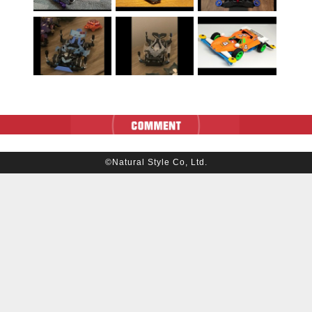
©Natural Style Co, Ltd.