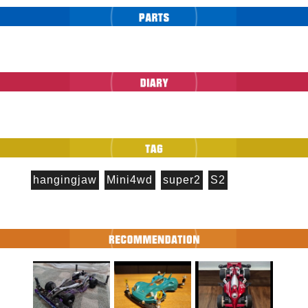
hangingjaw
Mini4wd
super2
S2