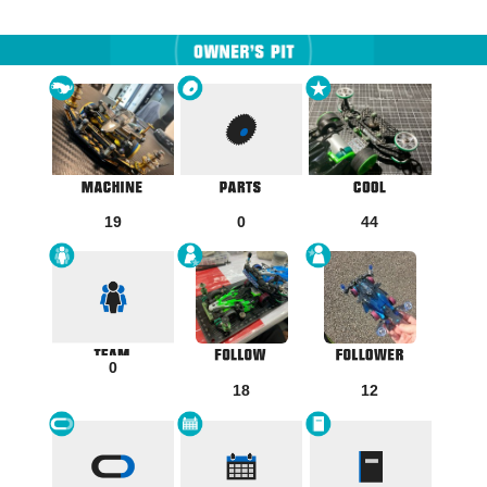
19
0
44
0
18
12