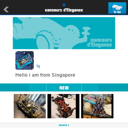
Ig
Hello i am from Singapore 