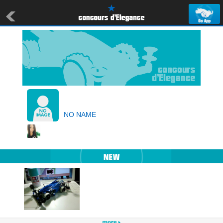
NO NAME