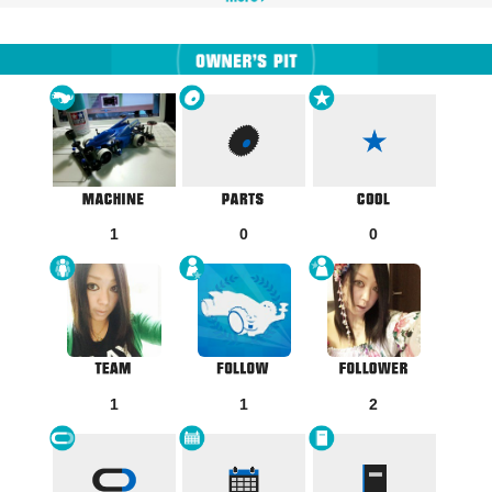
1
0
0
1
1
2