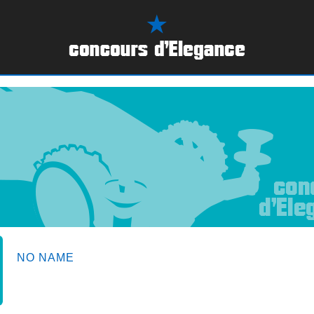
NO NAME