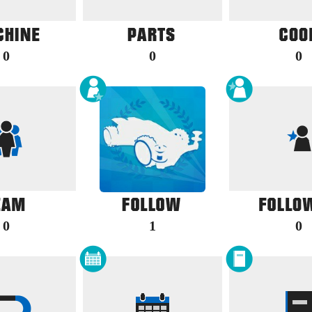
0
0
0
0
1
0