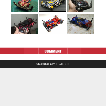
©Natural Style Co, Ltd.