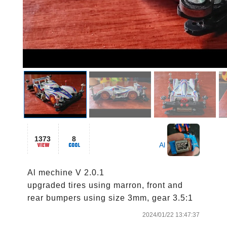
1373
8
Al
Al mechine V 2.0.1

upgraded tires using marron, front and 
rear bumpers using size 3mm, gear 3.5:1
2024/01/22 13:47:37