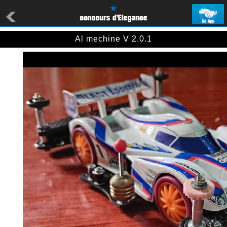
Al mechine V 2.0.1