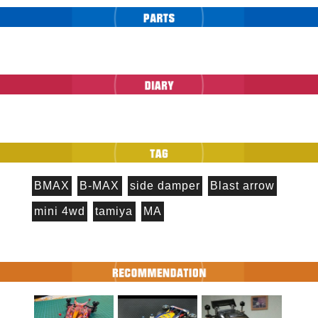
BMAX
B-MAX
side damper
Blast arrow
mini 4wd
tamiya
MA