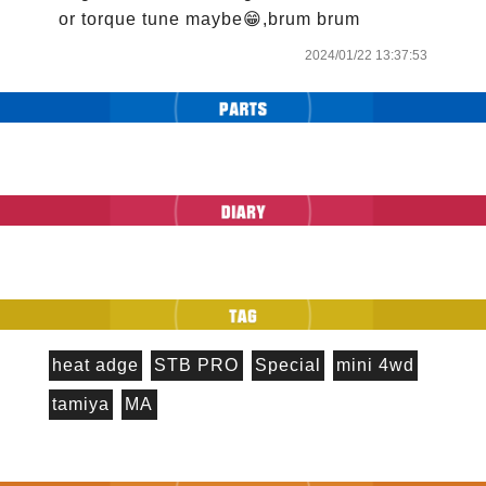
or torque tune maybe😁,brum brum
2024/01/22 13:37:53
heat adge
STB PRO
Special
mini 4wd
tamiya
MA