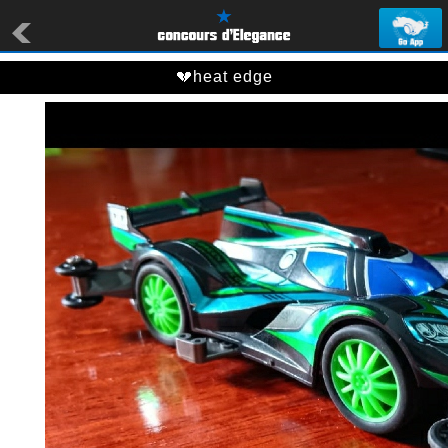
💔heat edge