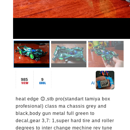
985
9
Al
heat edge 😊,stb pro(standart tamiya box 
profesional) class ma chassis grey and 
black,body gun metal full green to 
decal,gear 3,7: 1,super hard tire and roller 
degrees to inter change mechine rev tune 