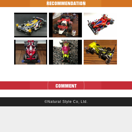
©Natural Style Co, Ltd.