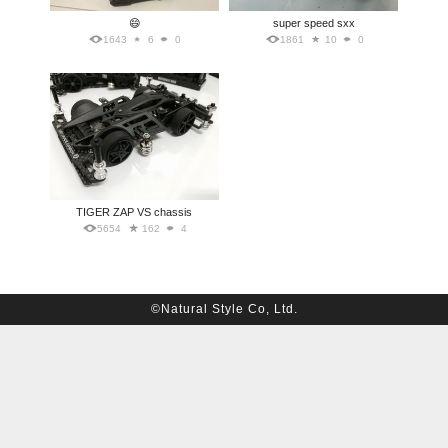
😄
super speed sxx
1643
6
0
1861
10
0
TIGER ZAP VS chassis
5654
162
4
©Natural Style Co, Ltd.