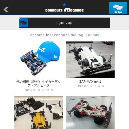
tiger zap
Machine that contains the tag. Found
5
俺の相棒（愛帽）タイガーザッ
ZAP-MAX mk 1
プ・アルピーヌ
2376
7
0
1170
25
0