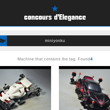
miniyonku
Machine that contains the tag. Found
4