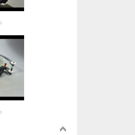
0
!
0