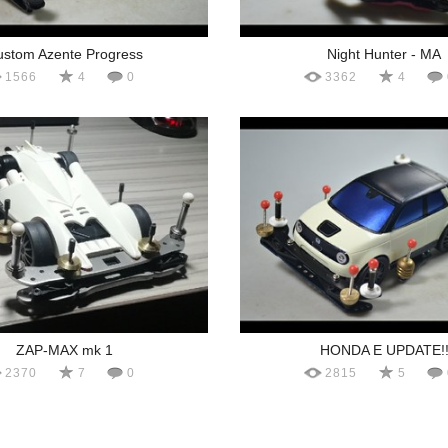
stom Azente Progress
Night Hunter - MA
1566
4
0
3362
4
ZAP-MAX mk 1
HONDA E UPDATE!
2370
7
0
2815
5