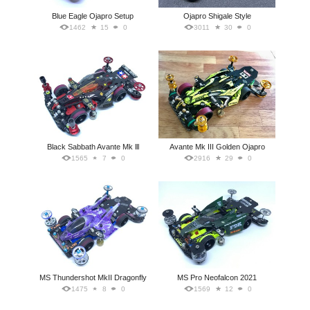
Blue Eagle Ojapro Setup
Ojapro Shigale Style
1462
15
0
3011
30
0
Black Sabbath Avante Mk lll
Avante Mk III Golden Ojapro
1565
7
0
2916
29
0
MS Thundershot MkII Dragonfly
MS Pro Neofalcon 2021
1475
8
0
1569
12
0