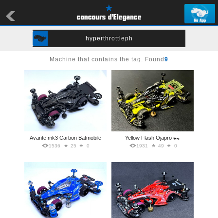
hyperthrottleph
Machine that contains the tag. Found
9
Avante mk3 Carbon Batmobile
Yellow Flash Ojapro 🏎️
1536
25
0
1931
49
0