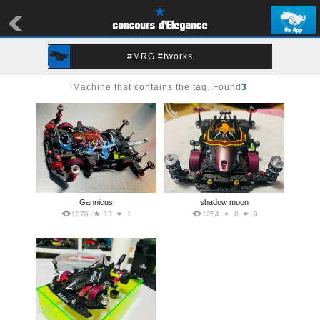
#MRG #tworks
Machine that contains the tag. Found
3
Gannicus
shadow moon
1070
13
1
1254
8
0