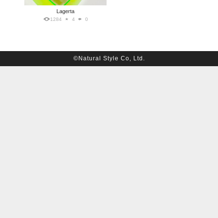
Lagerta
1284
4
0
©Natural Style Co, Ltd.