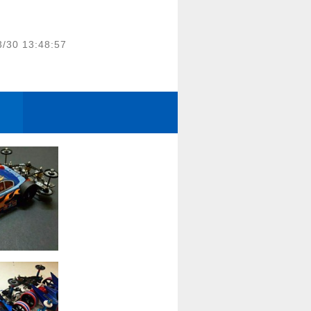
3/30 13:48:57