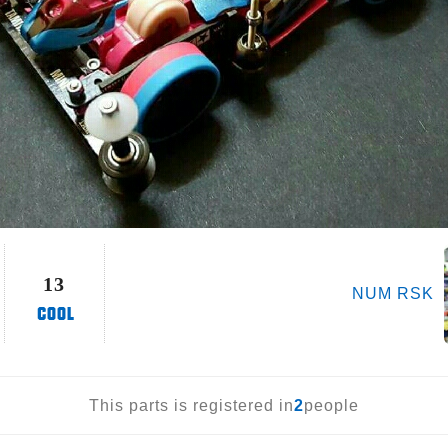
13
NUM RSK
This parts is registered in
2
people