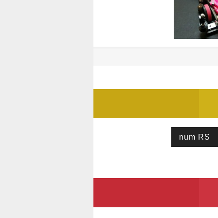
num RS