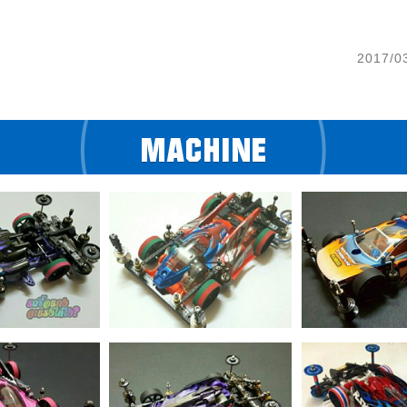
2017/0