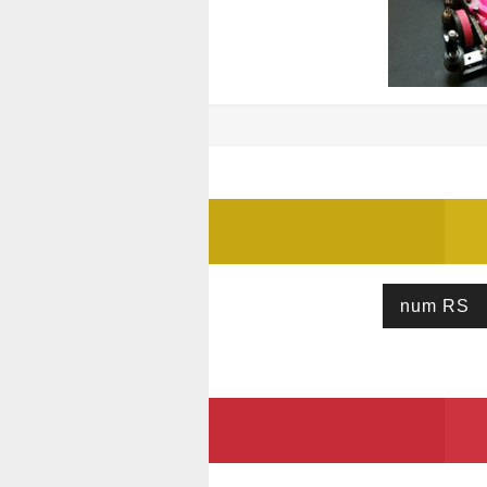
num RS