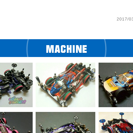
2017/0