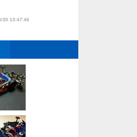
3/30 13:47:46