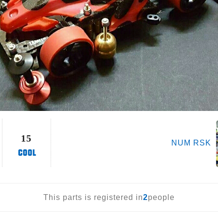
15
NUM RSK
This parts is registered in
2
people