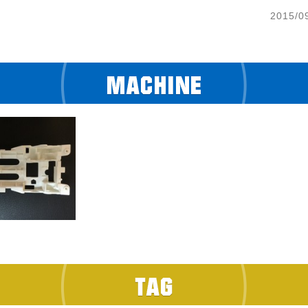
2015/0