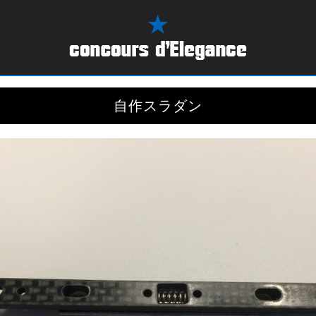
自作スラダン