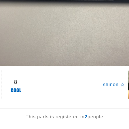
8
shinon ☆
This parts is registered in
2
people