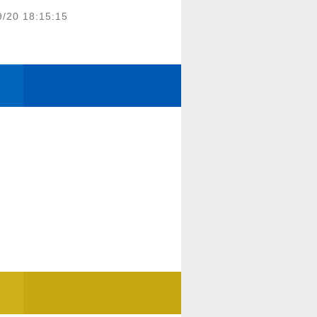
9/20 18:15:15