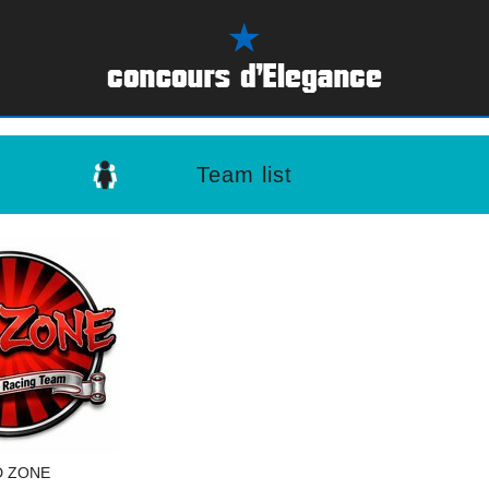
Team list
D ZONE