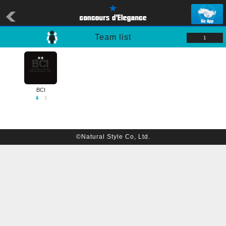
Team list
1
BCI
1
©Natural Style Co, Ltd.