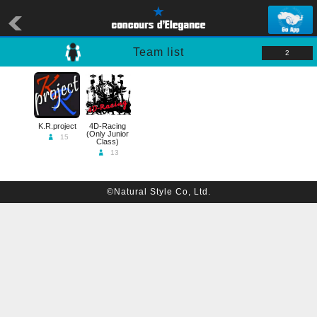
Team list
2
K.R.project
4D-Racing
(Only Junior
15
Class)
13
©Natural Style Co, Ltd.