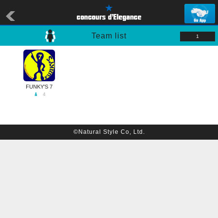
Team list
1
FUNKY'S 7
4
©Natural Style Co, Ltd.