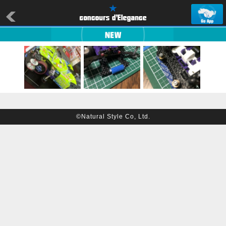
©Natural Style Co, Ltd.