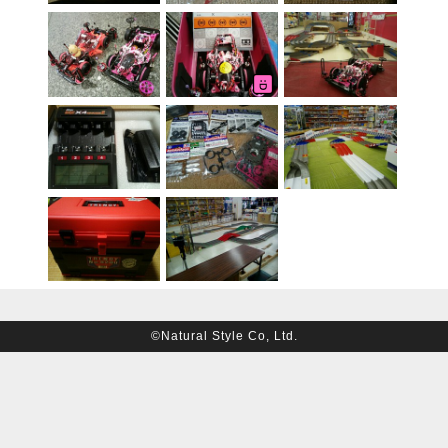
©Natural Style Co, Ltd.