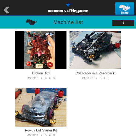
Machine list
3
Broken Bird
Owl Racer in a Razorback
1315
6
0
3127
8
0
Rowdy Bull Starter Kit
1832
5
0