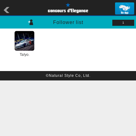
Follower list
1
Ta!yo.
©Natural Style Co, Ltd.