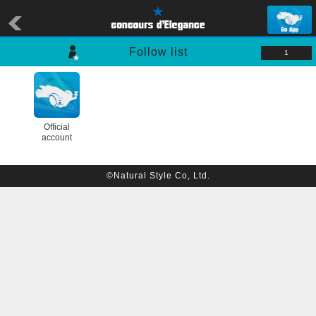
Follow list
1
Official
account
©Natural Style Co, Ltd.