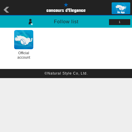
Follow list
1
Official
account
©Natural Style Co, Ltd.