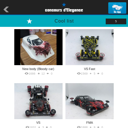
Cool list
5
New body (Bloody car)
VS Fast
1686
12
0
1569
5
0
VS
FMA
1631
3
0
1888
9
0