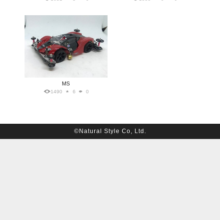
MS
1490
6
0
©Natural Style Co, Ltd.