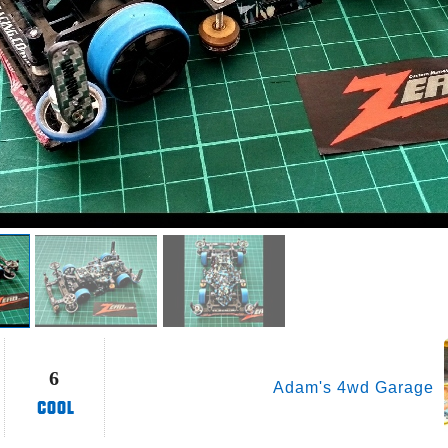
6
Adam's 4wd Garage