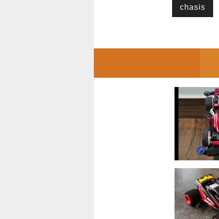
chasis