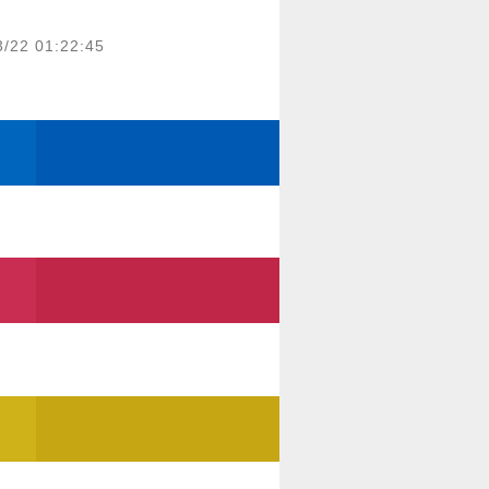
3/22 01:22:45