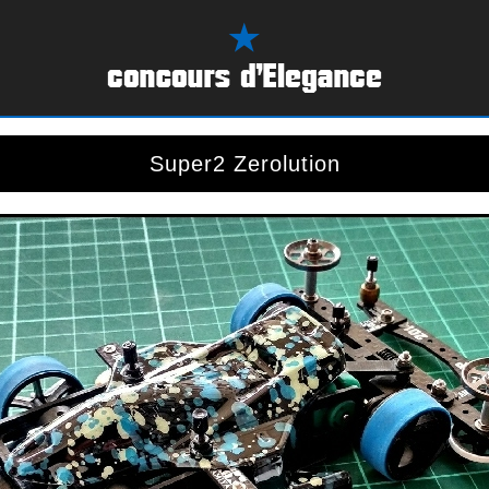
Super2 Zerolution