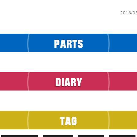
2018/0