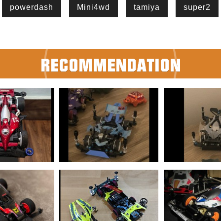
powerdash
Mini4wd
tamiya
super2