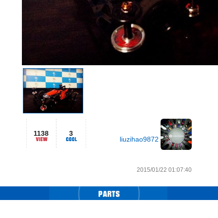
1138
3
liuzihao9872
2015/01/22 01:07:40