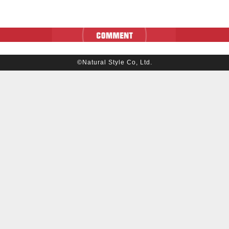
©Natural Style Co, Ltd.