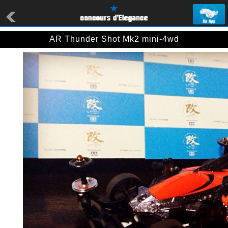
AR Thunder Shot Mk2 mini-4wd