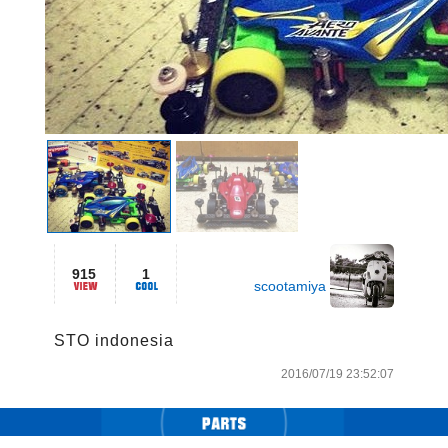
915
1
scootamiya
STO indonesia
2016/07/19 23:52:07