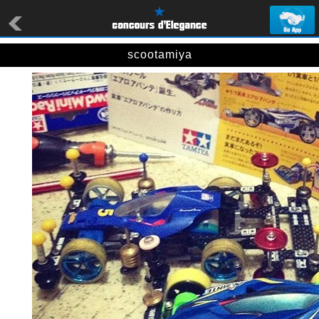
scootamiya