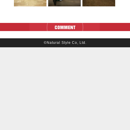
©Natural Style Co, Ltd.