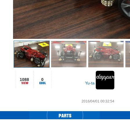
1088
0
Yu-ta
2016/04/01 00:32:54