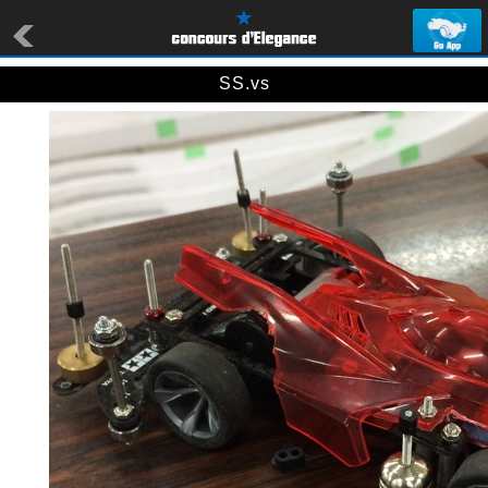
SS.vs