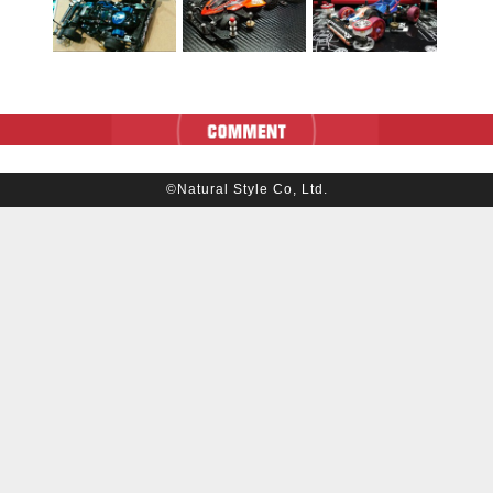
©Natural Style Co, Ltd.