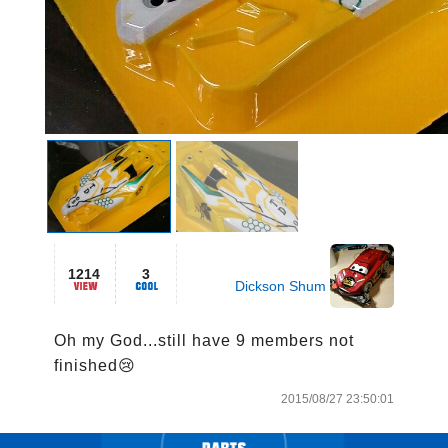
1214
3
Dickson Shum
Oh my God...still have 9 members not 
finished😢
2015/08/27 23:50:01