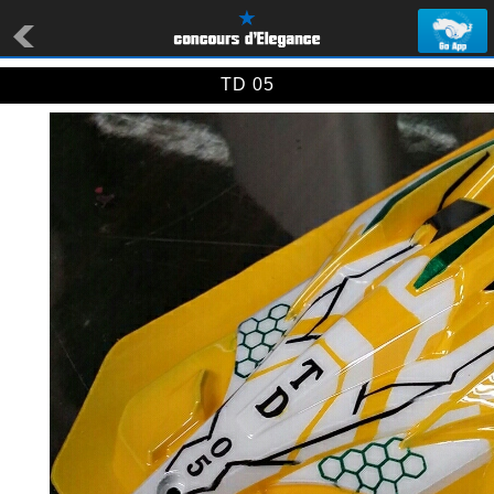
TD 05