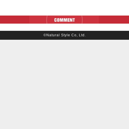
©Natural Style Co, Ltd.