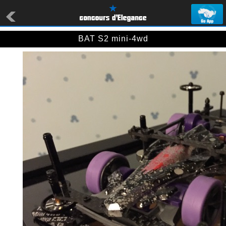
BAT S2 mini-4wd