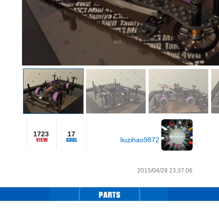
1723
17
liuzihao9872
2015/04/28 23:37:06