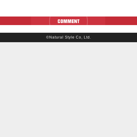
©Natural Style Co, Ltd.