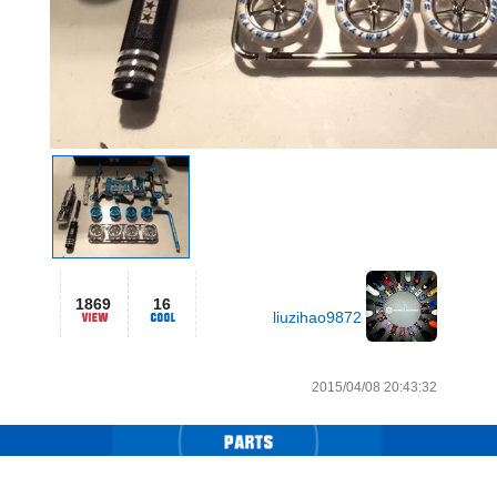
1869
16
liuzihao9872
2015/04/08 20:43:32