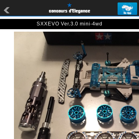
SXXEVO Ver.3.0 mini-4wd