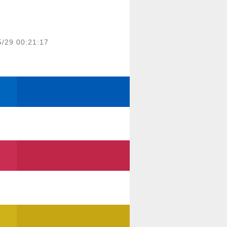
5/29 00:21:17