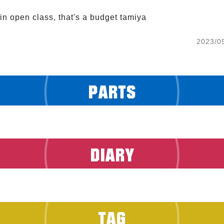
in open class, that's a budget tamiya
2023/0