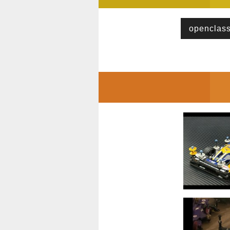
openclas