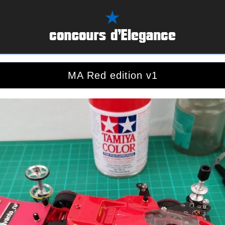
MA Red edition v1