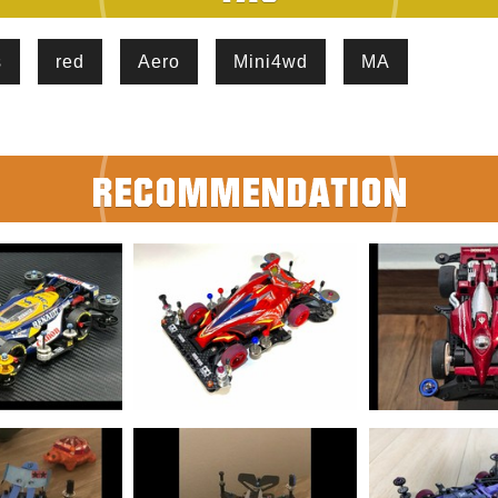
s
red
Aero
Mini4wd
MA