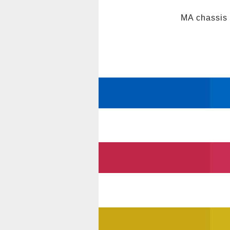
MA chassis 