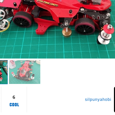
6
silpunyahobi