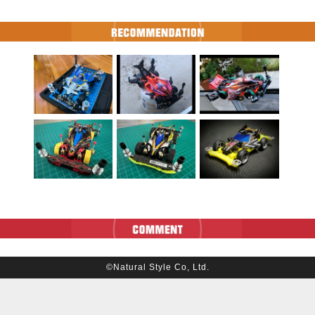
©Natural Style Co, Ltd.