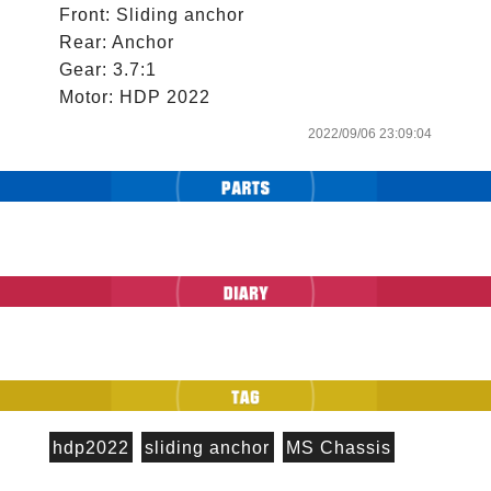
Front: Sliding anchor

Rear: Anchor

Gear: 3.7:1

2022/09/06 23:09:04
hdp2022
sliding anchor
MS Chassis