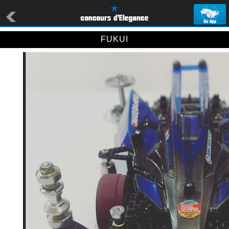
FUKUI