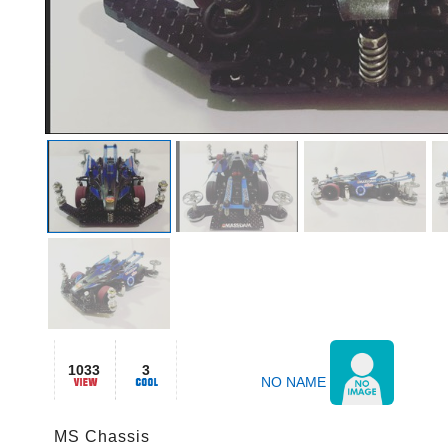
1033
3
NO NAME
MS Chassis
