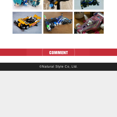
©Natural Style Co, Ltd.