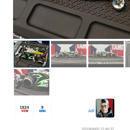
1824
9
AiR
2020/04/05 22:40:37