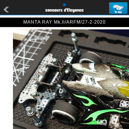
MANTA RAY Mk.ll/ARFM/27-2-2020