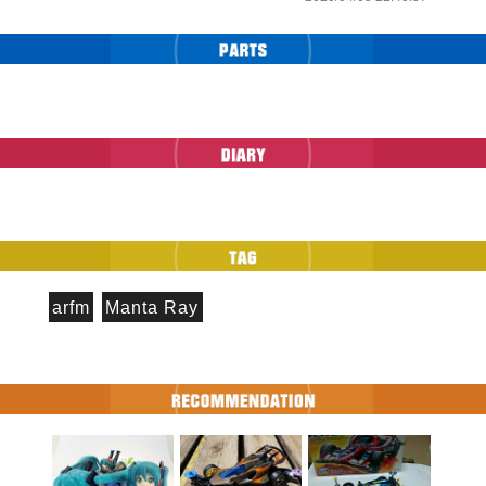
arfm
Manta Ray