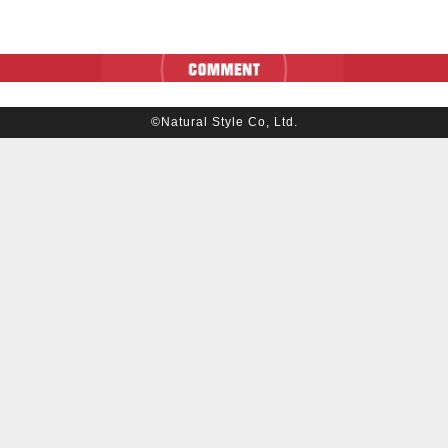
©Natural Style Co, Ltd.