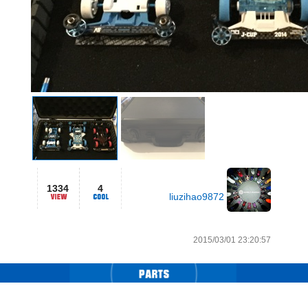
1334
4
liuzihao9872
2015/03/01 23:20:57