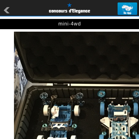
mini-4wd