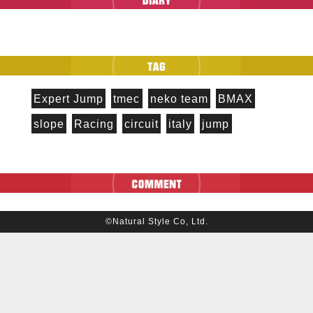
Expert Jump
tmec
neko team
BMAX
slope
Racing
circuit
italy
jump
©Natural Style Co, Ltd.