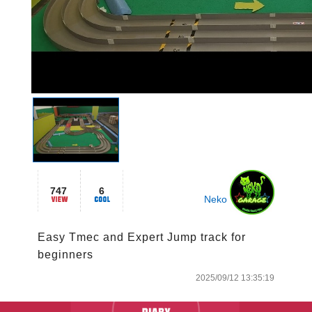
747
6
Neko
Easy Tmec and Expert Jump track for 
beginners
2025/09/12 13:35:19