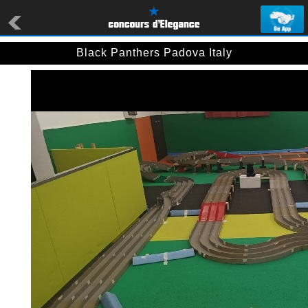
Black Panthers Padova Italy