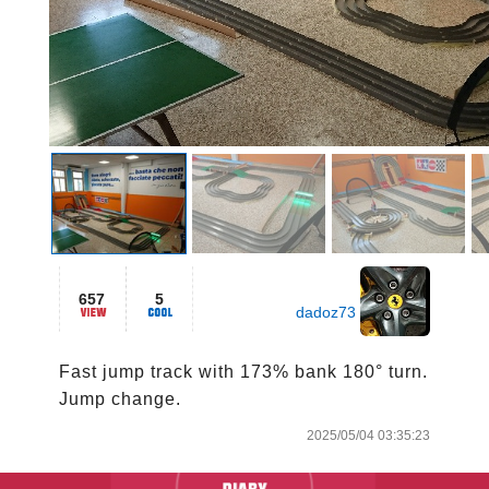
657
5
dadoz73
Fast jump track with 173% bank 180° turn.

Jump change. 
2025/05/04 03:35:23