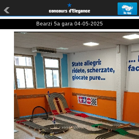
Bearzi 5a gara 04-05-2025