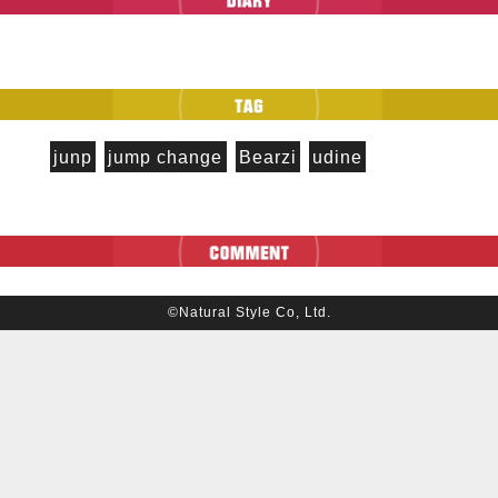
junp
jump change
Bearzi
udine
©Natural Style Co, Ltd.