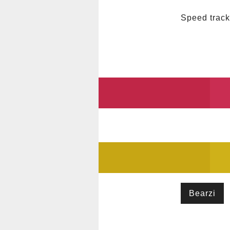
Speed track
Bearzi