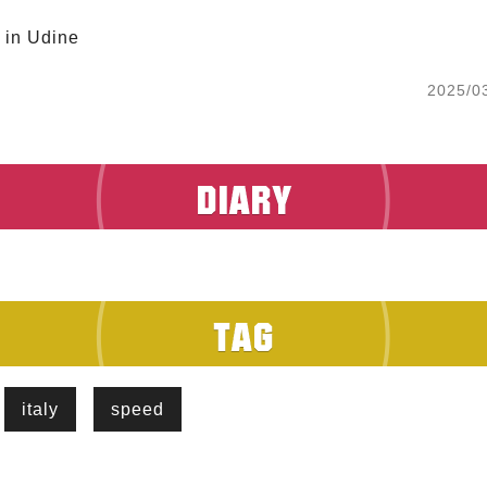
 in Udine 
2025/0
italy
speed