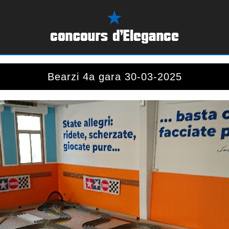
Bearzi 4a gara 30-03-2025