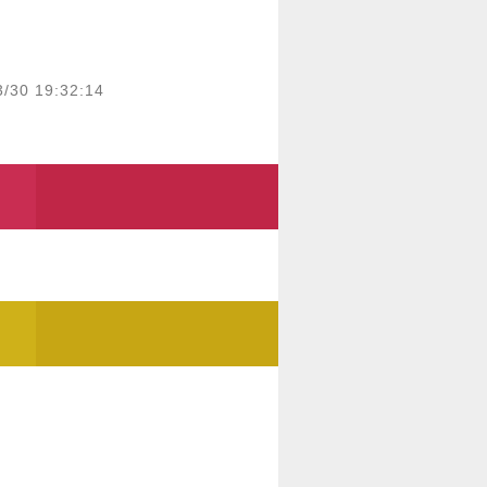
3/30 19:32:14