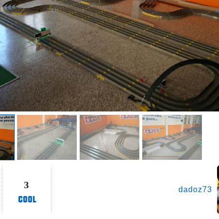
3
dadoz73