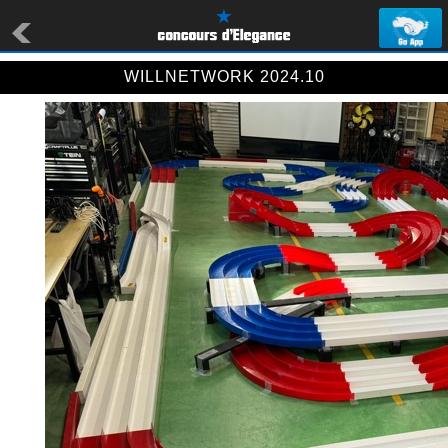
WILLNETWORK 2024.10