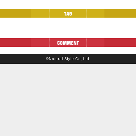
©Natural Style Co, Ltd.