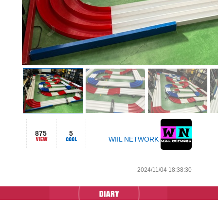
875
5
WIIL NETWORK
2024/11/04 18:38:30