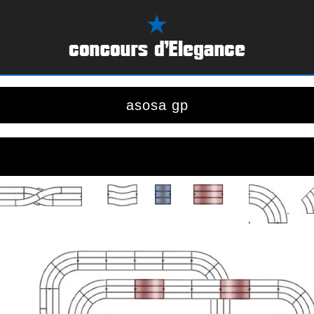
asosa gp