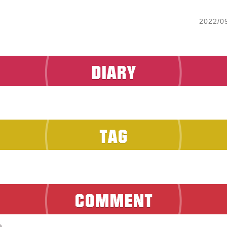
2022/0