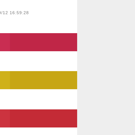
9/12 16:59:28