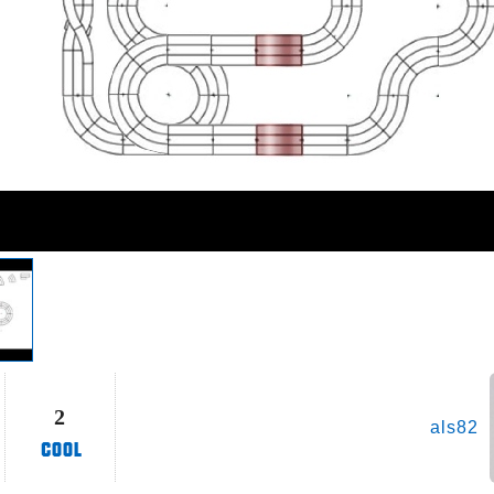
2
als82